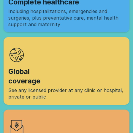
Complete healthcare
Including hospitalizations, emergencies and
surgeries, plus preventative care, mental health
support and maternity
Global
coverage
See any licensed provider at any clinic or hospital,
private or public