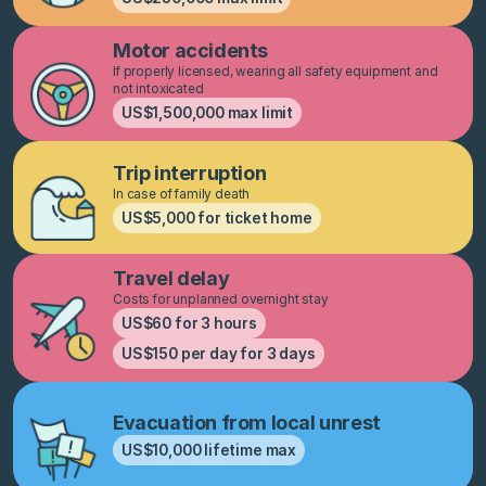
Motor accidents
If properly licensed, wearing all safety equipment and
not intoxicated
US$1,500,000 max limit
Trip interruption
In case of family death
US$5,000 for ticket home
Travel delay
Costs for unplanned overnight stay
US$60 for 3 hours
US$150 per day for 3 days
Evacuation from local unrest
US$10,000 lifetime max