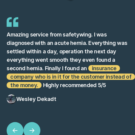
Amazing service from safetywing. I was
diagnosed with an acute hernia. Everything was
settled within a day, operation the next day
everything went smooth they even found a
second hernia. Finally I found an
insurance
company who is in it for the customer instead of
the money.
Highly recommended 5/5
Wesley Dekadt