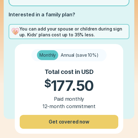
Interested in a family plan?
You can add your spouse or children during sign
up. Kids’ plans cost up to 35% less.
Monthly
Annual (save 10%)
Total cost in USD
$
177.50
Paid monthly
12-month commitment
Get covered now