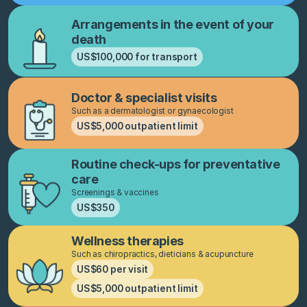
Arrangements in the event of your
death
US$100,000 for transport
Doctor & specialist visits
Such as a dermatologist or gynaecologist
US$5,000 outpatient limit
Routine check-ups for preventative
care
Screenings & vaccines
US$350
Wellness therapies
Such as chiropractics, dieticians & acupuncture
US$60 per visit
US$5,000 outpatient limit