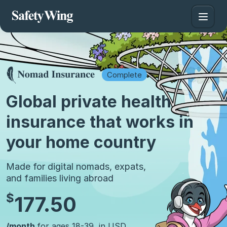
Complete
Global private health
insurance that works in
your home country
Made for digital nomads, expats,
and families living abroad
$
177.50
/month
for ages 18-39, in USD