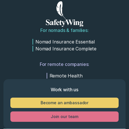
For nomads & families:
Nomad Insurance Essential
Nomad Insurance Complete
For remote companies:
Remote Health
Work with us
Become an ambassador
Join our team