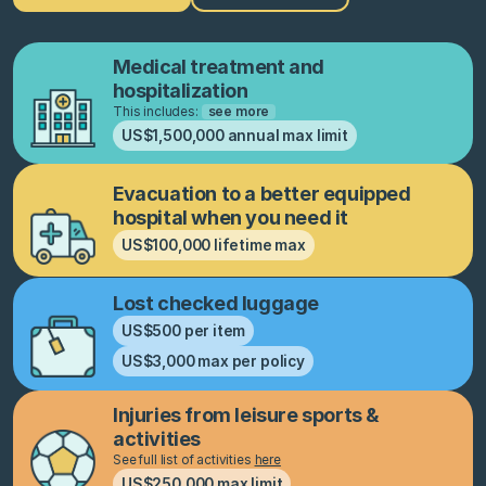
Medical treatment and
hospitalization
This includes:
see more
US$1,500,000 annual max limit
Evacuation to a better equipped
hospital when you need it
US$100,000 lifetime max
Lost checked luggage
US$500 per item
US$3,000 max per policy
Injuries from leisure sports &
activities
See full list of activities
here
US$250,000 max limit