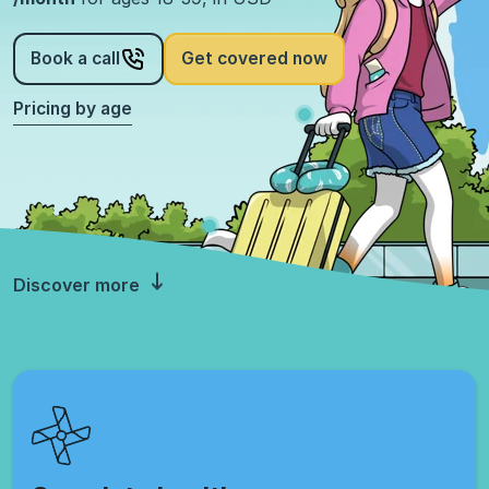
Book a call
Get covered now
Pricing by age
Discover more