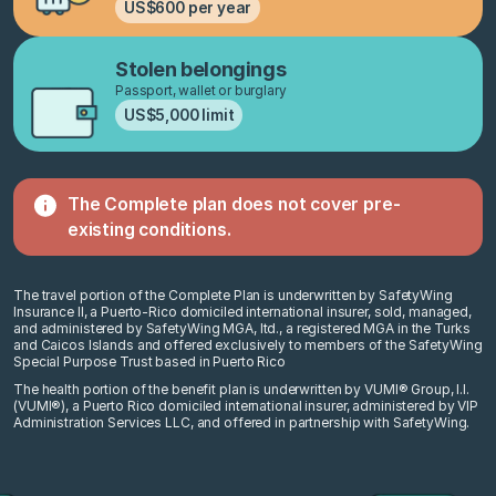
US$600 per year
Stolen belongings
Passport, wallet or burglary
US$5,000 limit
The Complete plan does not cover
pre-
existing conditions.
The travel portion of the Complete Plan is underwritten by SafetyWing
Insurance II, a Puerto-Rico domiciled international insurer, sold, managed,
and administered by SafetyWing MGA, ltd., a registered MGA in the Turks
and Caicos Islands and offered exclusively to members of the SafetyWing
Special Purpose Trust based in Puerto Rico
The health portion of the benefit plan is underwritten by VUMI® Group, I.I.
(VUMI®), a Puerto Rico domiciled international insurer, administered by VIP
Administration Services LLC, and offered in partnership with SafetyWing.