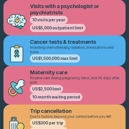
Visits with a psychologist or
psychiatrists
10 visits per year
US$5,000 outpatient limit
Cancer tests & treatments
Including chemotherapy, radiation, medications and
more
US$1,500,000 max limit
Maternity care
Routine care during pregnancy, labor, and 30 days after
birth
US$2,500 limit
10-month waiting period
Trip cancellation
Due to factors beyond your control before you left
US$300 per trip