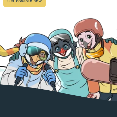
Get covered now