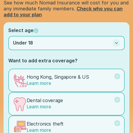
See how much Nomad Insurance will cost for you and
any immediate family members.
Check who you can
add to your plan
Select age
Under 18
Want to add extra coverage?
Hong Kong, Singapore & US
Learn more
Dental coverage
Learn more
Electronics theft
Learn more