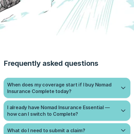
Frequently asked questions
When does my coverage start if I buy Nomad
Insurance Complete today?
It takes up to 10 days to process your application. Once
I already have Nomad Insurance Essential —
approved, coverage starts on the 1st or 15th of the month,
how can I switch to Complete?
whichever comes sooner.
When you start a new Complete plan, your current plan will be
What do I need to submit a claim?
automatically cancelled and refunded for the unused days as