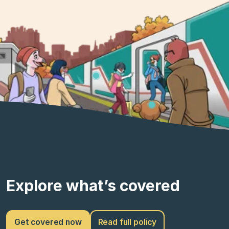
Explore what’s covered
Get covered now
Read full policy