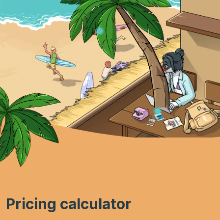
Pricing calculator