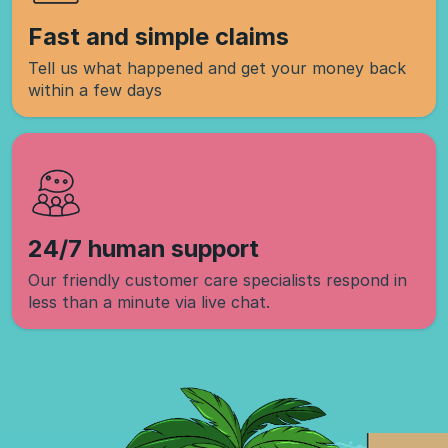
Fast and simple claims
Tell us what happened and get your money back
within a few days
24/7 human support
Our friendly customer care specialists respond in
less than a minute via live chat.