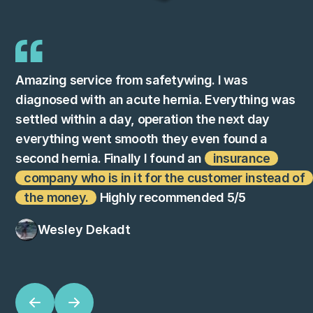
Amazing service from safetywing. I was
diagnosed with an acute hernia. Everything was
settled within a day, operation the next day
everything went smooth they even found a
second hernia. Finally I found an
insurance
company who is in it for the customer instead of
the money.
Highly recommended 5/5
Wesley Dekadt