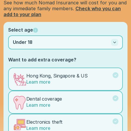
See how much Nomad Insurance will cost for you and
any immediate family members.
Check who you can
add to your plan
Select age
Under 18
Want to add extra coverage?
Hong Kong, Singapore & US
Learn more
Dental coverage
Learn more
Electronics theft
Learn more