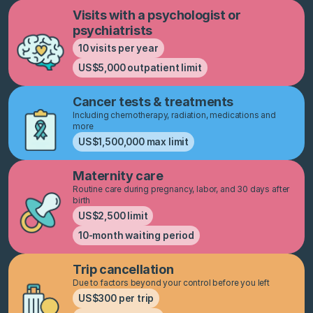
Visits with a psychologist or
psychiatrists
10 visits per year
US$5,000 outpatient limit
Cancer tests & treatments
Including chemotherapy, radiation, medications and
more
US$1,500,000 max limit
Maternity care
Routine care during pregnancy, labor, and 30 days after
birth
US$2,500 limit
10-month waiting period
Trip cancellation
Due to factors beyond your control before you left
US$300 per trip