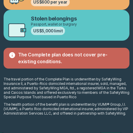
US$600 per year
Stolen belongings
Passport, wallet or burglary
US$5,000 limit
The Complete plan does not cover
pre-
existing conditions.
The travel portion of the Complete Plan is underwritten by SafetyWing
Insurance II, a Puerto-Rico domiciled international insurer, sold, managed,
and administered by SafetyWing MGA, ltd., a registered MGA in the Turks
and Caicos Islands and offered exclusively to members of the SafetyWing
Special Purpose Trust based in Puerto Rico
The health portion of the benefit plan is underwritten by VUMI® Group, I.I.
(VUMI®), a Puerto Rico domiciled international insurer, administered by VIP
Administration Services LLC, and offered in partnership with SafetyWing.