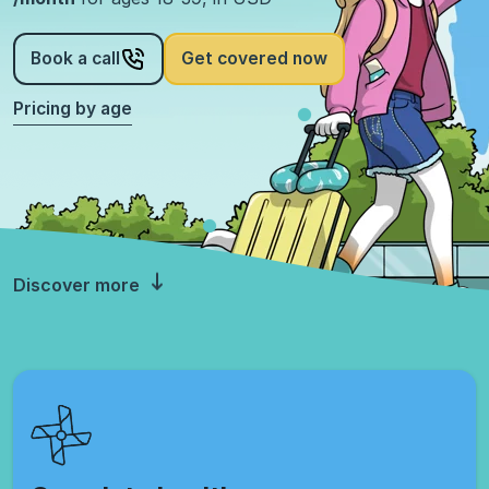
Book a call
Get covered now
Pricing by age
Discover more