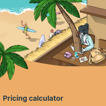
Pricing calculator