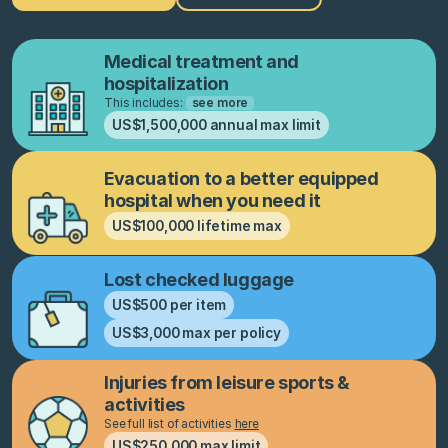
Medical treatment and
hospitalization
This includes:
see more
US$1,500,000 annual max limit
Evacuation to a better equipped
hospital when you need it
US$100,000 lifetime max
Lost checked luggage
US$500 per item
US$3,000 max per policy
Injuries from leisure sports &
activities
See full list of activities
here
US$250,000 max limit