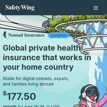
Complete
Global private health
insurance that works in
your home country
Made for digital nomads, expats,
and families living abroad
$
177.50
/month
for ages 18-39, in USD