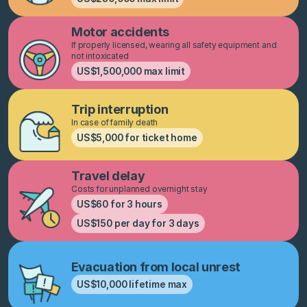
Motor accidents
If properly licensed, wearing all safety equipment and
not intoxicated
US$1,500,000 max limit
Trip interruption
In case of family death
US$5,000 for ticket home
Travel delay
Costs for unplanned overnight stay
US$60 for 3 hours
US$150 per day for 3 days
Evacuation from local unrest
US$10,000 lifetime max