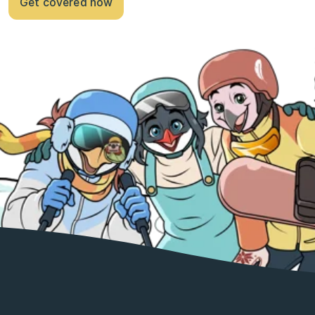
Get covered now