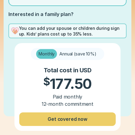
Interested in a family plan?
You can add your spouse or children during sign
up. Kids’ plans cost up to 35% less.
Monthly
Annual (save 10%)
Total cost in USD
$
177.50
Paid monthly
12-month commitment
Get covered now