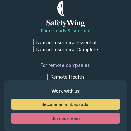
For nomads & families:
Nomad Insurance Essential
Nomad Insurance Complete
For remote companies:
Remote Health
Work with us
Become an ambassador
Join our team