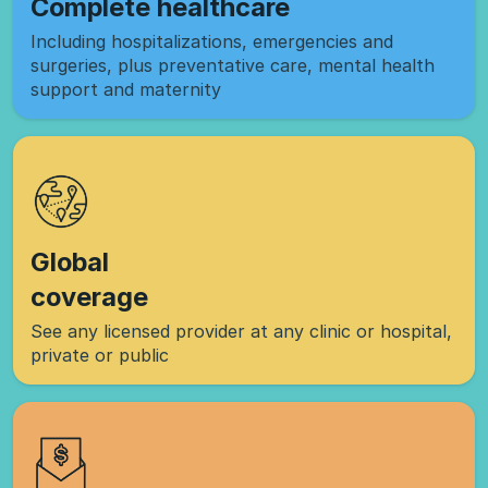
Complete healthcare
Including hospitalizations, emergencies and
surgeries, plus preventative care, mental health
support and maternity
Global
coverage
See any licensed provider at any clinic or hospital,
private or public