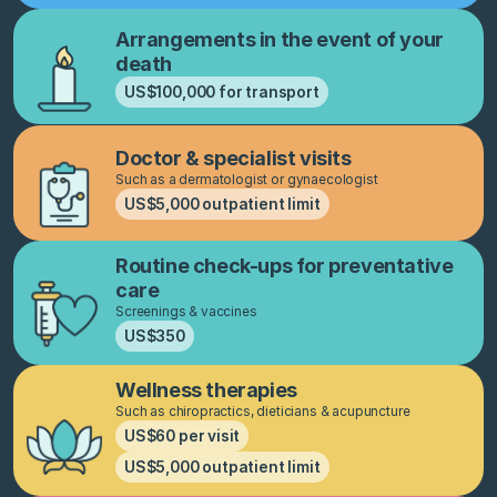
Arrangements in the event of your
death
US$100,000 for transport
Doctor & specialist visits
Such as a dermatologist or gynaecologist
US$5,000 outpatient limit
Routine check-ups for preventative
care
Screenings & vaccines
US$350
Wellness therapies
Such as chiropractics, dieticians & acupuncture
US$60 per visit
US$5,000 outpatient limit