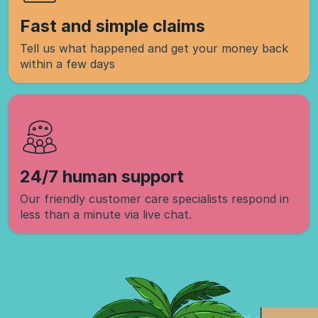
Fast and simple claims
Tell us what happened and get your money back
within a few days
24/7 human support
Our friendly customer care specialists respond in
less than a minute via live chat.