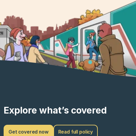
Explore what’s covered
Get covered now
Read full policy