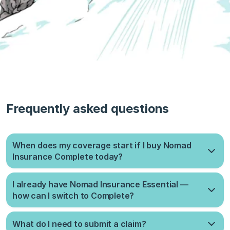
Frequently asked questions
When does my coverage start if I buy Nomad
Insurance Complete today?
It takes up to 10 days to process your application. Once
I already have Nomad Insurance Essential —
approved, coverage starts on the 1st or 15th of the month,
how can I switch to Complete?
whichever comes sooner.
When you start a new Complete plan, your current plan will be
What do I need to submit a claim?
automatically cancelled and refunded for the unused days as